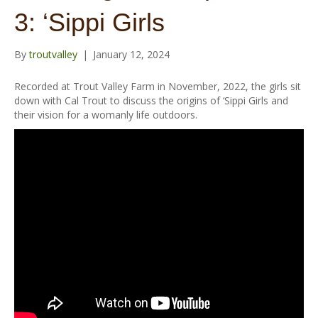
o
r
e
r
3: ‘Sippi Girls
k
a
m
By
troutvalley
|
January 12, 2024
Recorded at Trout Valley Farm in November, 2022, the girls sit
down with Cal Trout to discuss the origins of ‘Sippi Girls and
their vision for a womanly life outdoors.