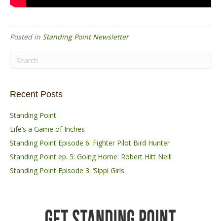
Posted in
Standing Point Newsletter
Recent Posts
Standing Point
Life’s a Game of Inches
Standing Point Episode 6: Fighter Pilot Bird Hunter
Standing Point ep. 5: Going Home: Robert Hitt Neill
Standing Point Episode 3: ‘Sippi Girls