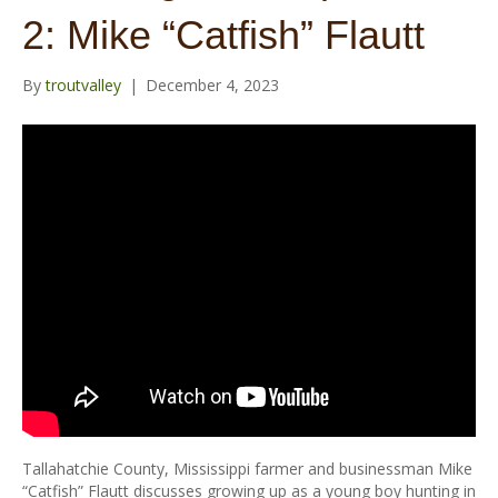
o
r
e
r
2: Mike “Catfish” Flautt
k
a
m
By
troutvalley
|
December 4, 2023
Tallahatchie County, Mississippi farmer and businessman Mike
“Catfish” Flautt discusses growing up as a young boy hunting in