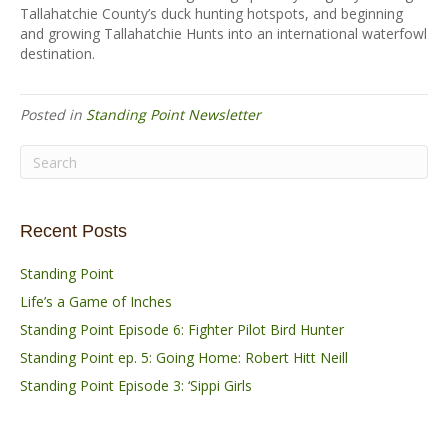
Tallahatchie County’s duck hunting hotspots, and beginning
and growing Tallahatchie Hunts into an international waterfowl
destination.
Posted in
Standing Point Newsletter
Recent Posts
Standing Point
Life’s a Game of Inches
Standing Point Episode 6: Fighter Pilot Bird Hunter
Standing Point ep. 5: Going Home: Robert Hitt Neill
Standing Point Episode 3: ‘Sippi Girls