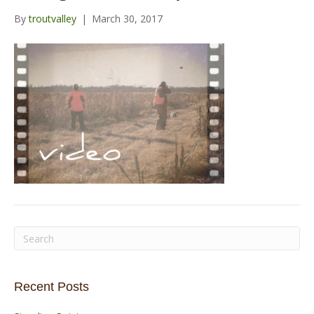
o
r
e
r
By
troutvalley
|
March 30, 2017
k
a
m
Recent Posts