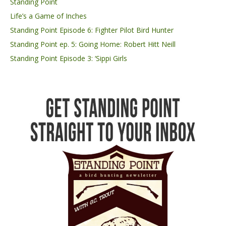
Standing Point
Life’s a Game of Inches
Standing Point Episode 6: Fighter Pilot Bird Hunter
Standing Point ep. 5: Going Home: Robert Hitt Neill
Standing Point Episode 3: ‘Sippi Girls