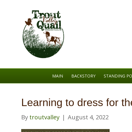
MAIN
BACKSTORY
STANDING PO
Learning to dress for t
By
troutvalley
|
August 4, 2022