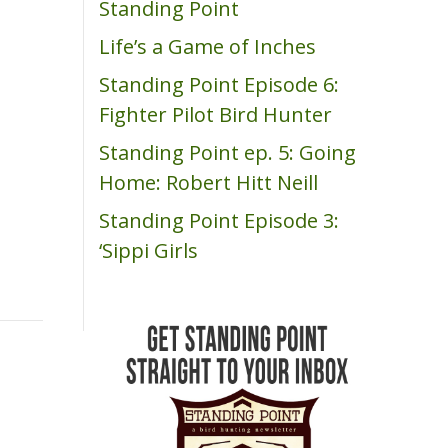
Standing Point
m
Life’s a Game of Inches
Standing Point Episode 6:
Fighter Pilot Bird Hunter
Standing Point ep. 5: Going
Home: Robert Hitt Neill
Standing Point Episode 3:
‘Sippi Girls