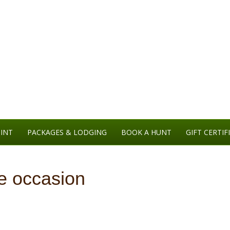
INT
PACKAGES & LODGING
BOOK A HUNT
GIFT CERTIF
he occasion