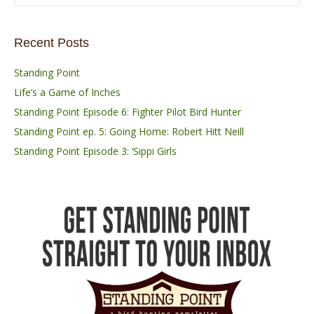
Recent Posts
Standing Point
Life’s a Game of Inches
Standing Point Episode 6: Fighter Pilot Bird Hunter
Standing Point ep. 5: Going Home: Robert Hitt Neill
Standing Point Episode 3: ‘Sippi Girls