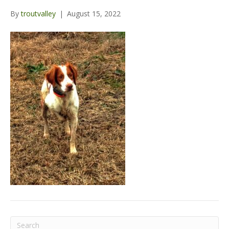
o
r
e
r
By
troutvalley
|
August 15, 2022
k
a
m