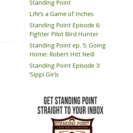
Standing Point
m
Life’s a Game of Inches
Standing Point Episode 6:
Fighter Pilot Bird Hunter
Standing Point ep. 5: Going
Home: Robert Hitt Neill
Standing Point Episode 3:
‘Sippi Girls