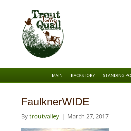
MAIN
BACKSTORY
STANDING PO
FaulknerWIDE
By
troutvalley
|
March 27, 2017