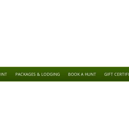
INT
PACKAGES & LODGING
BOOK A HUNT
GIFT CERTIF